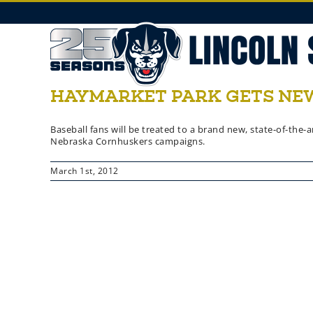
Skip
to
content
HAYMARKET PARK GETS NEW
Baseball fans will be treated to a brand new, state-of-th
Nebraska Cornhuskers campaigns.
March 1st, 2012