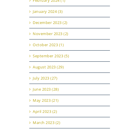
February 2024 (1)
January 2024 (3)
December 2023 (2)
November 2023 (2)
October 2023 (1)
September 2023 (5)
August 2023 (29)
July 2023 (27)
June 2023 (28)
May 2023 (21)
April 2023 (2)
March 2023 (2)