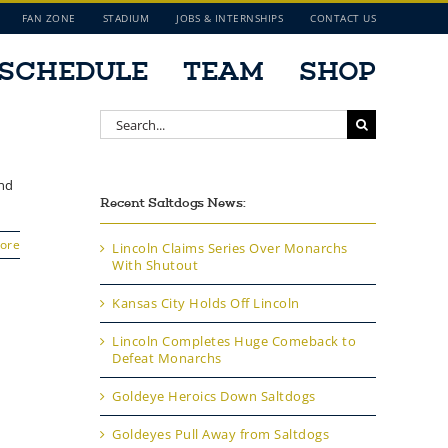
FAN ZONE
STADIUM
JOBS & INTERNSHIPS
CONTACT US
SCHEDULE
TEAM
SHOP
Search
for:
and
Recent Saltdogs News:
ore
Lincoln Claims Series Over Monarchs
With Shutout
Kansas City Holds Off Lincoln
Lincoln Completes Huge Comeback to
Defeat Monarchs
Goldeye Heroics Down Saltdogs
Goldeyes Pull Away from Saltdogs