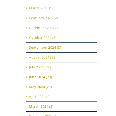
March 2025 (5)
February 2025 (2)
December 2024 (1)
October 2024 (3)
September 2024 (3)
August 2024 (23)
July 2024 (24)
June 2024 (23)
May 2024 (21)
April 2024 (2)
March 2024 (3)