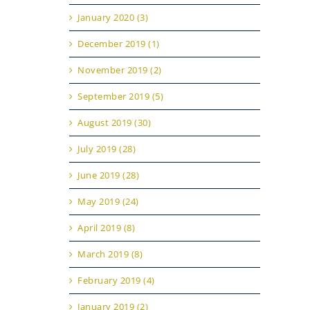
January 2020 (3)
December 2019 (1)
November 2019 (2)
September 2019 (5)
August 2019 (30)
July 2019 (28)
June 2019 (28)
May 2019 (24)
April 2019 (8)
March 2019 (8)
February 2019 (4)
January 2019 (2)