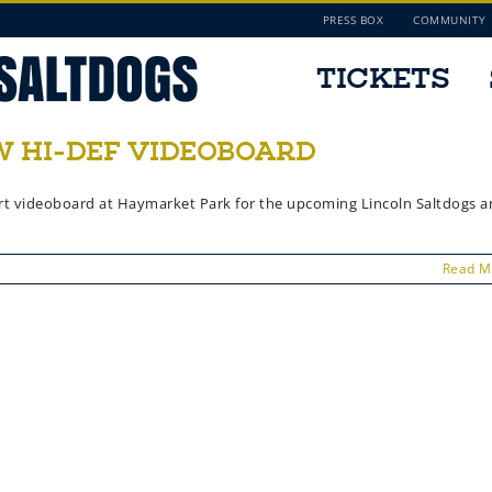
PRESS BOX
COMMUNITY
TICKETS
 HI-DEF VIDEOBOARD
e-art videoboard at Haymarket Park for the upcoming Lincoln Saltdogs 
Read M