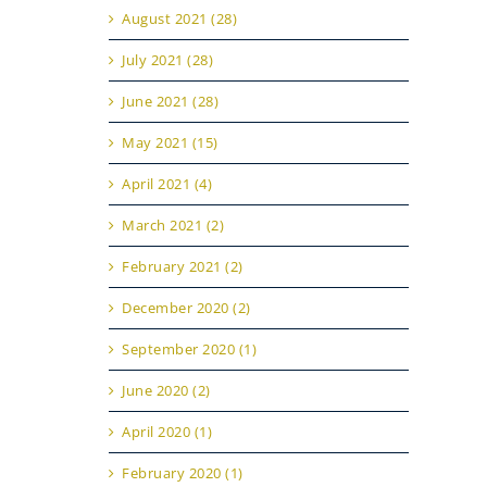
August 2021 (28)
July 2021 (28)
June 2021 (28)
May 2021 (15)
April 2021 (4)
March 2021 (2)
February 2021 (2)
December 2020 (2)
September 2020 (1)
June 2020 (2)
April 2020 (1)
February 2020 (1)