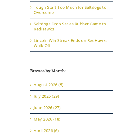
Tough Start Too Much for Saltdogs to
Overcome
Saltdogs Drop Series Rubber Game to
RedHawks
Lincoln Win Streak Ends on RedHawks
Walk-Off
Browse by Month:
August 2026 (5)
July 2026 (29)
June 2026 (27)
May 2026 (18)
April 2026 (6)