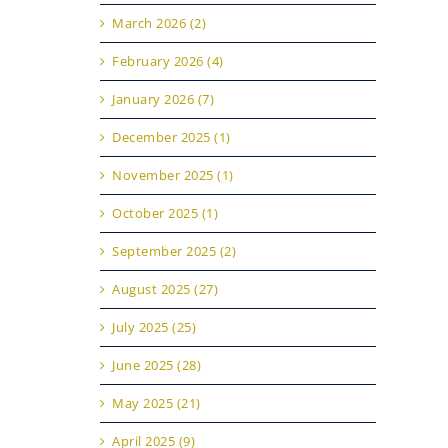
March 2026 (2)
February 2026 (4)
January 2026 (7)
December 2025 (1)
November 2025 (1)
October 2025 (1)
September 2025 (2)
August 2025 (27)
July 2025 (25)
June 2025 (28)
May 2025 (21)
April 2025 (9)