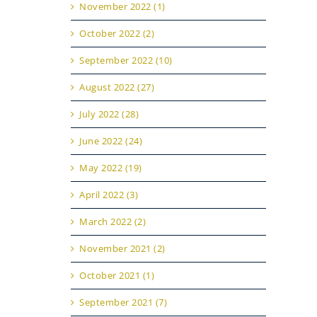
November 2022 (1)
October 2022 (2)
September 2022 (10)
August 2022 (27)
July 2022 (28)
June 2022 (24)
May 2022 (19)
April 2022 (3)
March 2022 (2)
November 2021 (2)
October 2021 (1)
September 2021 (7)