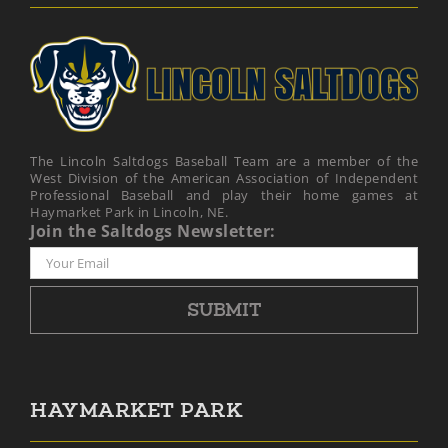
The Lincoln Saltdogs Baseball Team are a member of the
West Division of the American Association of Independent
Professional Baseball and play their home games at
Haymarket Park in Lincoln, NE.
Join the Saltdogs Newsletter:
HAYMARKET PARK