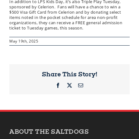
In addition to LPS Kids Day, it’s also Triple Play Tuesday,
sponsored by Celerion. Fans will have a chance to win a
$500 Visa Gift Card from Celerion and by donating select
items noted in the pocket schedule for area non-profit
organizations, they can receive a FREE general admission
ticket to Tuesday games, this season.
May 19th, 2025
Share This Story!
Facebook
X
Email
ABOUT THE SALTDOGS