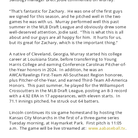
“That’s fantastic for Zachary. He was one of the first guys
we signed for this season, and he pitched well in the two
games he was with us. Murray performed well this past
summer in the MLB Draft League and obviously drew some
well-deserved attention, Jodie said. “This is what this is all
about and our guys are all happy for him. It hurts for us,
but its great for Zachary, which is the important thing.”
A native of Cleveland, Georgia, Murray started his college
career at Louisiana State, before transferring to Young
Harris College and earning Conference Carolinas Pitcher-of-
the-Year honors in 2024. In addition, he was an
AWCA/Rawlings First-Team All-Southeast Region honoree,
plus Pitcher-of-the-Year, and earned Third-Team All-America
Honors. This past summer, he played for the Williamsport
Crosscutters in the MLB Draft League, posting an 8-3 record
with a 4.92 ERA in 17 appearances, with eleven starts. In
71.1 innings pitched, he struck out 64 batters.
Lincoln continues its six-game homestand by hosting the
Kansas City Monarchs in the first of a three-game series
Tuesday morning, at Haymarket Park. First pitch is 11:05
a.m. The game will be live streamed at:
www.aabaseball.tv
.