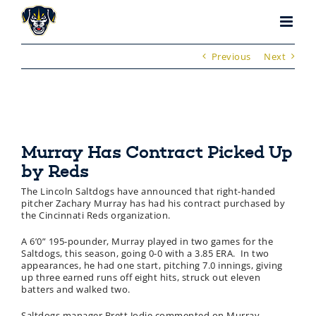
Skip
to
content
Previous
Next
Murray Has Contract Picked Up
by Reds
The Lincoln Saltdogs have announced that right-handed
pitcher Zachary Murray has had his contract purchased by
the Cincinnati Reds organization.
A 6’0” 195-pounder, Murray played in two games for the
Saltdogs, this season, going 0-0 with a 3.85 ERA. In two
appearances, he had one start, pitching 7.0 innings, giving
up three earned runs off eight hits, struck out eleven
batters and walked two.
Saltdogs manager Brett Jodie commented on Murray.