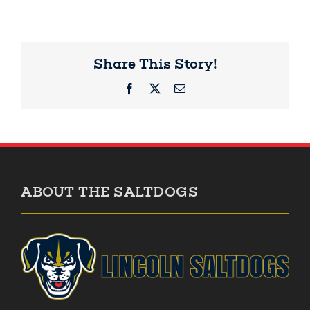
Share This Story!
Facebook
X
Email
ABOUT THE SALTDOGS