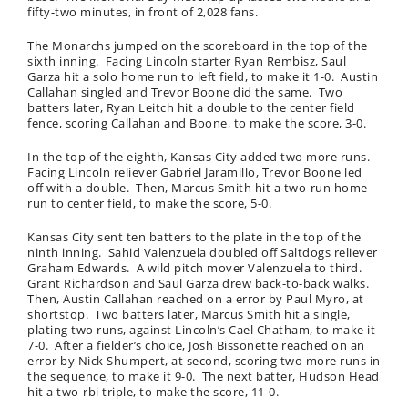
fifty-two minutes, in front of 2,028 fans.
The Monarchs jumped on the scoreboard in the top of the
sixth inning. Facing Lincoln starter Ryan Rembisz, Saul
Garza hit a solo home run to left field, to make it 1-0. Austin
Callahan singled and Trevor Boone did the same. Two
batters later, Ryan Leitch hit a double to the center field
fence, scoring Callahan and Boone, to make the score, 3-0.
In the top of the eighth, Kansas City added two more runs.
Facing Lincoln reliever Gabriel Jaramillo, Trevor Boone led
off with a double. Then, Marcus Smith hit a two-run home
run to center field, to make the score, 5-0.
Kansas City sent ten batters to the plate in the top of the
ninth inning. Sahid Valenzuela doubled off Saltdogs reliever
Graham Edwards. A wild pitch mover Valenzuela to third.
Grant Richardson and Saul Garza drew back-to-back walks.
Then, Austin Callahan reached on a error by Paul Myro, at
shortstop. Two batters later, Marcus Smith hit a single,
plating two runs, against Lincoln’s Cael Chatham, to make it
7-0. After a fielder’s choice, Josh Bissonette reached on an
error by Nick Shumpert, at second, scoring two more runs in
the sequence, to make it 9-0. The next batter, Hudson Head
hit a two-rbi triple, to make the score, 11-0.