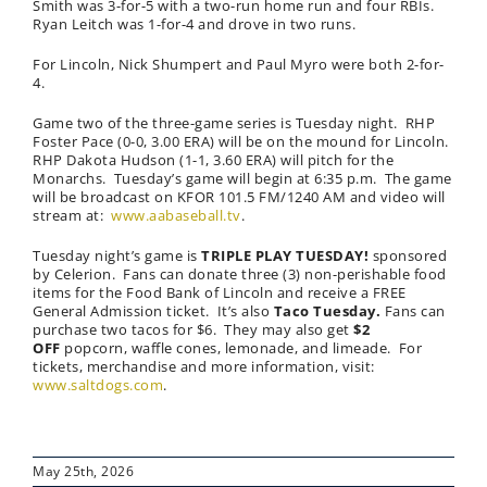
Smith was 3-for-5 with a two-run home run and four RBIs.
Ryan Leitch was 1-for-4 and drove in two runs.
For Lincoln, Nick Shumpert and Paul Myro were both 2-for-
4.
Game two of the three-game series is Tuesday night. RHP
Foster Pace (0-0, 3.00 ERA) will be on the mound for Lincoln.
RHP Dakota Hudson (1-1, 3.60 ERA) will pitch for the
Monarchs. Tuesday’s game will begin at 6:35 p.m. The game
will be broadcast on KFOR 101.5 FM/1240 AM and video will
stream at:
www.aabaseball.tv
.
Tuesday night’s game is
TRIPLE PLAY TUESDAY!
sponsored
by Celerion. Fans can donate three (3) non-perishable food
items for the Food Bank of Lincoln and receive a FREE
General Admission ticket. It’s also
Taco Tuesday.
Fans can
purchase two tacos for $6. They may also get
$2
OFF
popcorn, waffle cones, lemonade, and limeade. For
tickets, merchandise and more information, visit:
www.saltdogs.com
.
May 25th, 2026