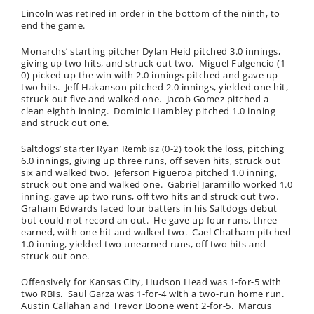
Lincoln was retired in order in the bottom of the ninth, to
end the game.
Monarchs’ starting pitcher Dylan Heid pitched 3.0 innings,
giving up two hits, and struck out two. Miguel Fulgencio (1-
0) picked up the win with 2.0 innings pitched and gave up
two hits. Jeff Hakanson pitched 2.0 innings, yielded one hit,
struck out five and walked one. Jacob Gomez pitched a
clean eighth inning. Dominic Hambley pitched 1.0 inning
and struck out one.
Saltdogs’ starter Ryan Rembisz (0-2) took the loss, pitching
6.0 innings, giving up three runs, off seven hits, struck out
six and walked two. Jeferson Figueroa pitched 1.0 inning,
struck out one and walked one. Gabriel Jaramillo worked 1.0
inning, gave up two runs, off two hits and struck out two.
Graham Edwards faced four batters in his Saltdogs debut
but could not record an out. He gave up four runs, three
earned, with one hit and walked two. Cael Chatham pitched
1.0 inning, yielded two unearned runs, off two hits and
struck out one.
Offensively for Kansas City, Hudson Head was 1-for-5 with
two RBIs. Saul Garza was 1-for-4 with a two-run home run.
Austin Callahan and Trevor Boone went 2-for-5. Marcus