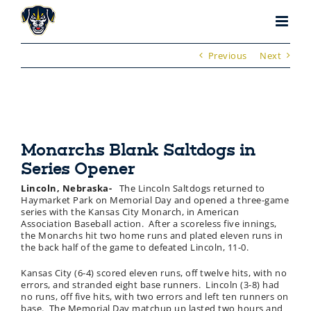
Skip
to
content
Previous
Next
Monarchs Blank Saltdogs in
Series Opener
Lincoln, Nebraska-
The Lincoln Saltdogs returned to
Haymarket Park on Memorial Day and opened a three-game
series with the Kansas City Monarch, in American
Association Baseball action. After a scoreless five innings,
the Monarchs hit two home runs and plated eleven runs in
the back half of the game to defeated Lincoln, 11-0.
Kansas City (6-4) scored eleven runs, off twelve hits, with no
errors, and stranded eight base runners. Lincoln (3-8) had
no runs, off five hits, with two errors and left ten runners on
base. The Memorial Day matchup up lasted two hours and