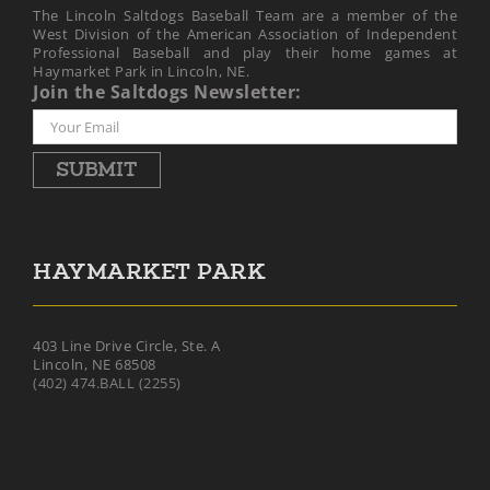
The Lincoln Saltdogs Baseball Team are a member of the
West Division of the American Association of Independent
Professional Baseball and play their home games at
Haymarket Park in Lincoln, NE.
Join the Saltdogs Newsletter:
SUBMIT
HAYMARKET PARK
403 Line Drive Circle, Ste. A
Lincoln, NE 68508
(402) 474.BALL (2255)