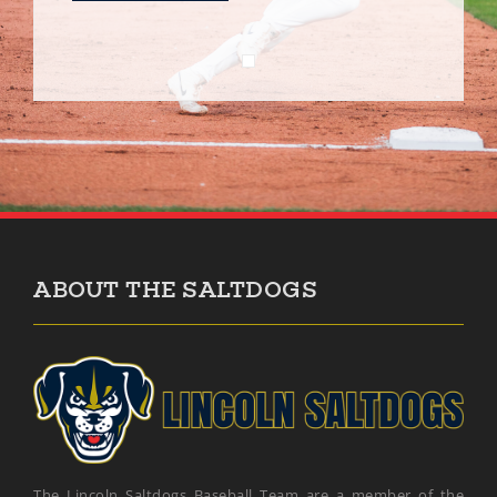
ABOUT THE SALTDOGS
The Lincoln Saltdogs Baseball Team are a member of the