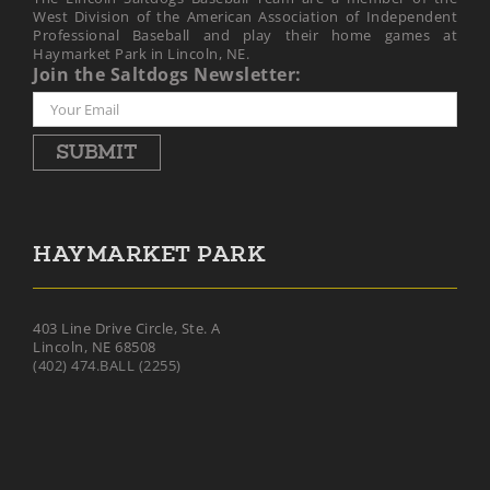
West Division of the American Association of Independent
Professional Baseball and play their home games at
Haymarket Park in Lincoln, NE.
Join the Saltdogs Newsletter:
SUBMIT
HAYMARKET PARK
403 Line Drive Circle, Ste. A
Lincoln, NE 68508
(402) 474.BALL (2255)