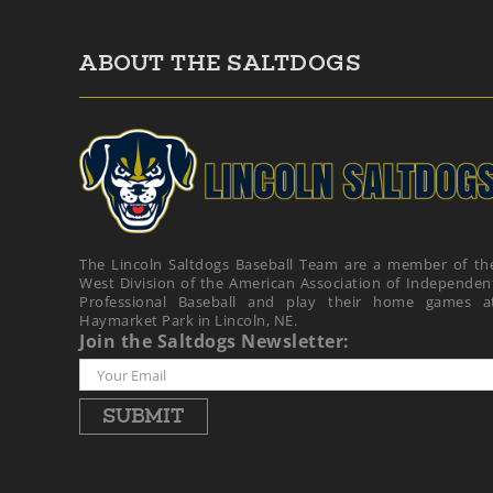
ABOUT THE SALTDOGS
The Lincoln Saltdogs Baseball Team are a member of th
West Division of the American Association of Independen
Professional Baseball and play their home games a
Haymarket Park in Lincoln, NE.
Join the Saltdogs Newsletter: