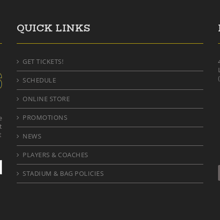
QUICK LINKS
GET TICKETS!
SCHEDULE
ONLINE STORE
PROMOTIONS
e
t
t
NEWS
PLAYERS & COACHES
STADIUM & BAG POLICIES