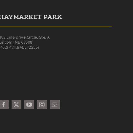
HAYMARKET PARK
403 Line Drive Circle, Ste. A
Lincoln, NE 68508
(402) 474.BALL (2255)