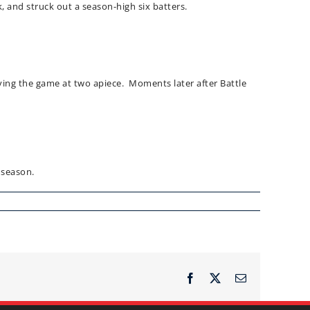
, and struck out a season-high six batters.
tying the game at two apiece. Moments later after Battle
 season.
Facebook
X
Email