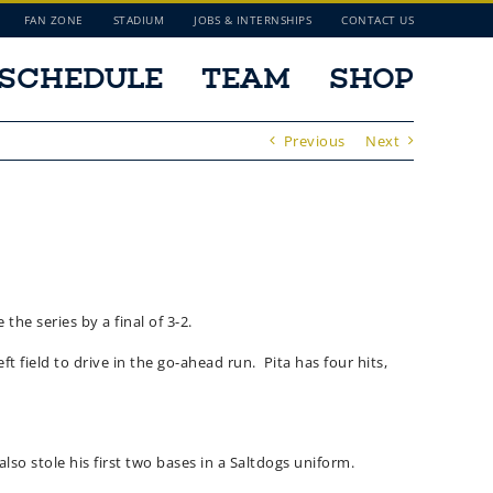
FAN ZONE
STADIUM
JOBS & INTERNSHIPS
CONTACT US
SCHEDULE
TEAM
SHOP
Previous
Next
the series by a final of 3-2.
t field to drive in the go-ahead run. Pita has four hits,
lso stole his first two bases in a Saltdogs uniform.