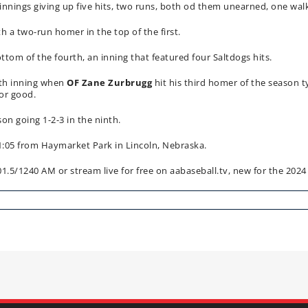
0 innings giving up five hits, two runs, both od them unearned, one walk
th a two-run homer in the top of the first.
tom of the fourth, an inning that featured four Saltdogs hits.
hth inning when
OF Zane Zurbrugg
hit his third homer of the season 
for good.
son going 1-2-3 in the ninth.
1:05 from Haymarket Park in Lincoln, Nebraska.
/1240 AM or stream live for free on aabaseball.tv, new for the 2024