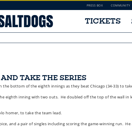
PRESS BOX
COMMUNITY
TICKETS
 AND TAKE THE SERIES
n the bottom of the eighth innings as they beat Chicago (34-33) to take 
e eighth inning with two outs. He doubled off the top of the wall in lef
solo homer, to take the team lead.
oice, and a pair of singles including scoring the game-winning run. He a