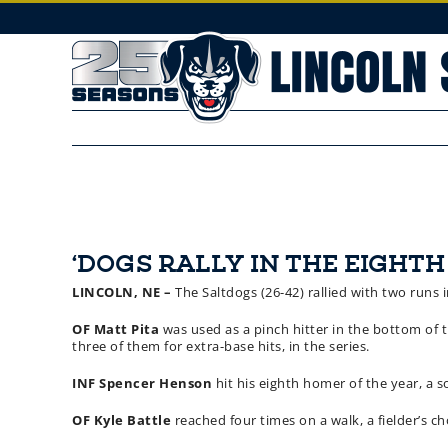
Skip
to
content
‘DOGS RALLY IN THE EIGHTH
LINCOLN, NE –
The Saltdogs (26-42) rallied with two runs i
OF Matt Pita
was used as a pinch hitter in the bottom of th
three of them for extra-base hits, in the series.
INF Spencer Henson
hit his eighth homer of the year, a 
OF Kyle Battle
reached four times on a walk, a fielder’s ch